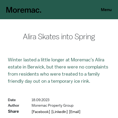
Menu
Alira Skates into Spring
Winter lasted a little longer at Moremac’s Alira
estate in Berwick, but there were no complaints
from residents who were treated to a family
friendly day out on a temporary ice rink.
Date
18.09.2023
Author
Moremac Property Group
Share
[Facebook]
[LinkedIn]
[Email]