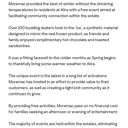
Moremac provided the best of winter without the shivering
temperatures to residents at Alira with a free event aimed at
facilitating community connection within the estate.
Over 100 budding skaters took to the ‘ice’, a synthetic material
designed to mimic the real frozen product, as friends and
family enjoyed complimentary hot chocolate and toasted
sandwiches.
It was a fitting farewell to the colder months as Spring begins
to thankfully bring some warmer weather to Alira.
The unique event is the latest in a long list of activations
Moremac has hosted in an effort to provide value to their
customers, as well as creating a tight knit community as it
continues to grow.
By providing free activities, Moremac pass on no financial cost
for families seeking an afternoon or evening of entertainment.
The majority of events are held within the estates, eliminating