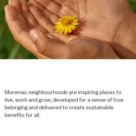
Moremac neighbourhoods are inspiring places to
live, work and grow, developed for a sense of true
belonging and delivered to create sustainable
benefits for all.