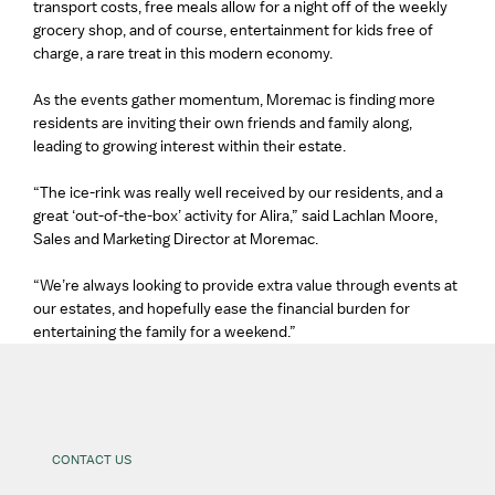
transport costs, free meals allow for a night off of the weekly
grocery shop, and of course, entertainment for kids free of
charge, a rare treat in this modern economy.
As the events gather momentum, Moremac is finding more
residents are inviting their own friends and family along,
leading to growing interest within their estate.
“The ice-rink was really well received by our residents, and a
great ‘out-of-the-box’ activity for Alira,” said Lachlan Moore,
Sales and Marketing Director at Moremac.
“We’re always looking to provide extra value through events at
our estates, and hopefully ease the financial burden for
entertaining the family for a weekend.”
CONTACT US