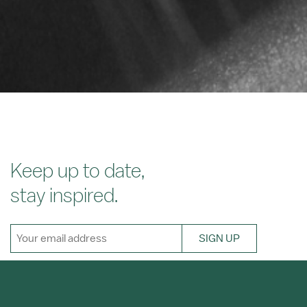
Keep up to date,
stay inspired.
SIGN UP