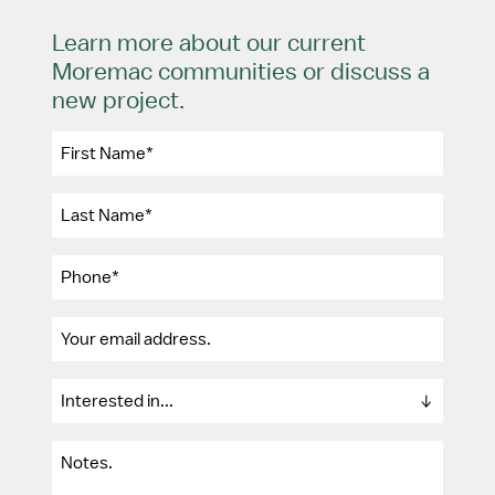
Learn more about our current
Moremac communities or discuss a
new project.