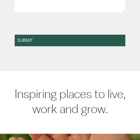
SUBMIT
Inspiring places to live,
work and grow.