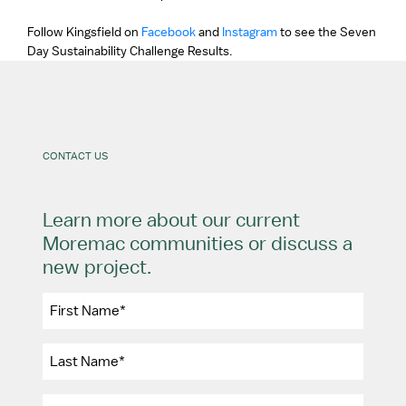
Follow Kingsfield on
Facebook
and
Instagram
to see the Seven
Day Sustainability Challenge Results.
CONTACT US
Learn more about our current
Moremac communities or discuss a
new project.