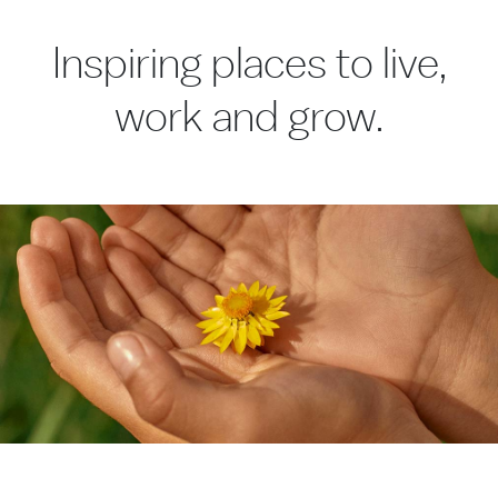
Inspiring places to live,
work and grow.