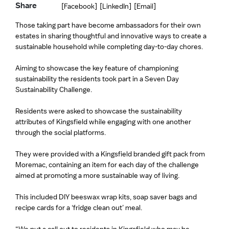
Share
[Facebook]
[LinkedIn]
[Email]
Those taking part have become ambassadors for their own
estates in sharing thoughtful and innovative ways to create a
sustainable household while completing day-to-day chores.
Aiming to showcase the key feature of championing
sustainability the residents took part in a Seven Day
Sustainability Challenge.
Residents were asked to showcase the sustainability
attributes of Kingsfield while engaging with one another
through the social platforms.
They were provided with a Kingsfield branded gift pack from
Moremac, containing an item for each day of the challenge
aimed at promoting a more sustainable way of living.
This included DIY beeswax wrap kits, soap saver bags and
recipe cards for a ‘fridge clean out’ meal.