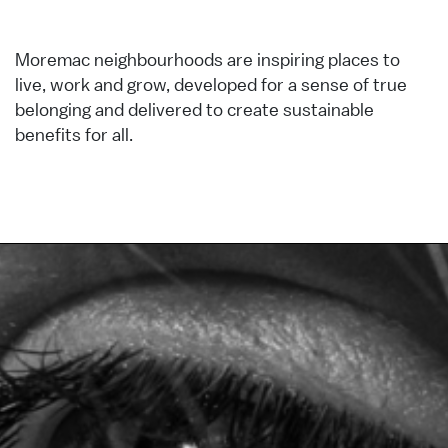
Moremac neighbourhoods are inspiring places to
live, work and grow, developed for a sense of true
belonging and delivered to create sustainable
benefits for all.