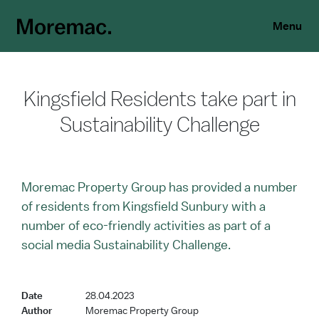
Menu
Kingsfield Residents take part in
Sustainability Challenge
Moremac Property Group has provided a number
of residents from Kingsfield Sunbury with a
number of eco-friendly activities as part of a
social media Sustainability Challenge.
Date
28.04.2023
Author
Moremac Property Group