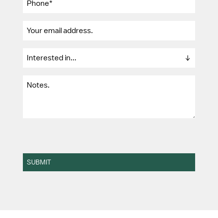
SUBMIT