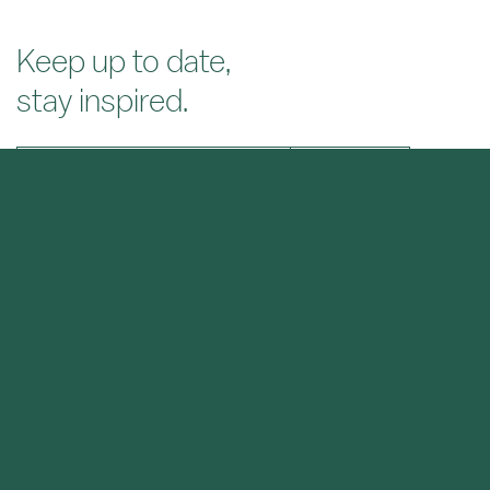
Keep up to date,
stay inspired.
SIGN UP
About
Projects
News