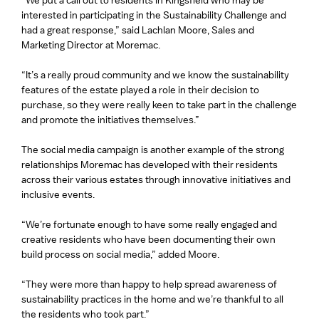
“We put a call out to residents in Kingsfield who may be
interested in participating in the Sustainability Challenge and
had a great response,” said Lachlan Moore, Sales and
Marketing Director at Moremac.
“It’s a really proud community and we know the sustainability
features of the estate played a role in their decision to
purchase, so they were really keen to take part in the challenge
and promote the initiatives themselves.”
The social media campaign is another example of the strong
relationships Moremac has developed with their residents
across their various estates through innovative initiatives and
inclusive events.
“We’re fortunate enough to have some really engaged and
creative residents who have been documenting their own
build process on social media,” added Moore.
“They were more than happy to help spread awareness of
sustainability practices in the home and we’re thankful to all
the residents who took part.”