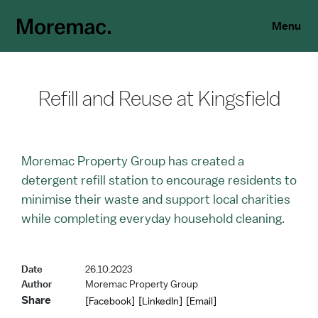
Menu
Refill and Reuse at Kingsfield
Moremac Property Group has created a
detergent refill station to encourage residents to
minimise their waste and support local charities
while completing everyday household cleaning.
Date
26.10.2023
Author
Moremac Property Group
Share
[Facebook]
[LinkedIn]
[Email]