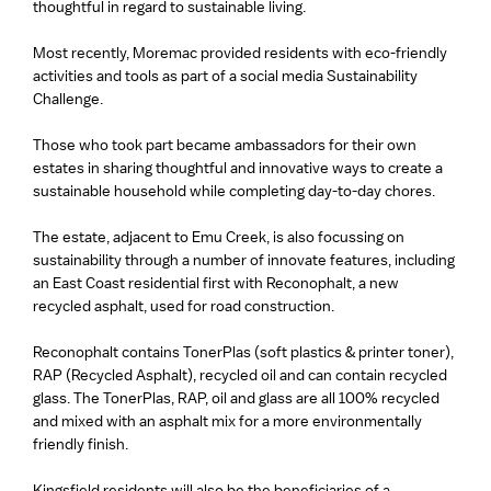
thoughtful in regard to sustainable living.
Most recently, Moremac provided residents with eco-friendly
activities and tools as part of a social media Sustainability
Challenge.
Those who took part became ambassadors for their own
estates in sharing thoughtful and innovative ways to create a
sustainable household while completing day-to-day chores.
The estate, adjacent to Emu Creek, is also focussing on
sustainability through a number of innovate features, including
an East Coast residential first with Reconophalt, a new
recycled asphalt, used for road construction.
Reconophalt contains TonerPlas (soft plastics & printer toner),
RAP (Recycled Asphalt), recycled oil and can contain recycled
glass. The TonerPlas, RAP, oil and glass are all 100% recycled
and mixed with an asphalt mix for a more environmentally
friendly finish.
Kingsfield residents will also be the beneficiaries of a