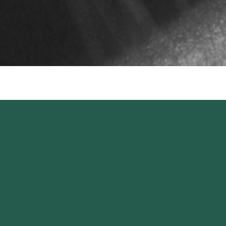
Keep up to date,
stay inspired.
SIGN UP