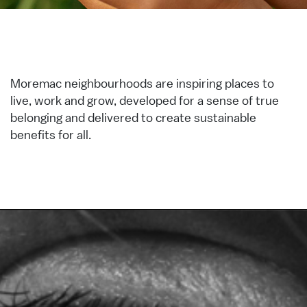
Moremac neighbourhoods are inspiring places to
live, work and grow, developed for a sense of true
belonging and delivered to create sustainable
benefits for all.