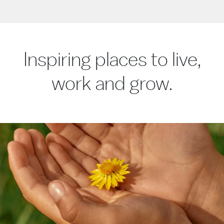
Inspiring places to live,
work and grow.