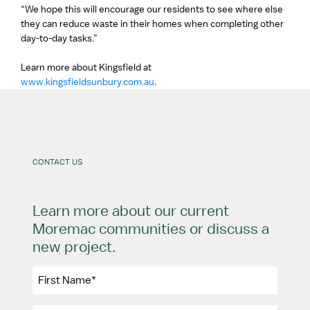
“We hope this will encourage our residents to see where else
they can reduce waste in their homes when completing other
day-to-day tasks.”
Learn more about Kingsfield at
www.kingsfieldsunbury.com.au
.
CONTACT US
Learn more about our current
Moremac communities or discuss a
new project.