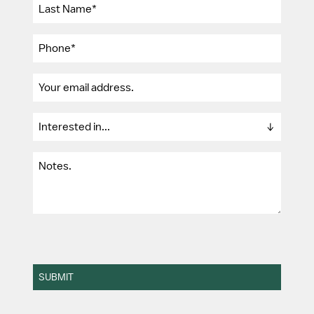
SUBMIT