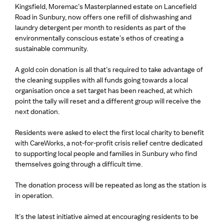
Kingsfield, Moremac’s Masterplanned estate on Lancefield
Road in Sunbury, now offers one refill of dishwashing and
laundry detergent per month to residents as part of the
environmentally conscious estate’s ethos of creating a
sustainable community.
A gold coin donation is all that’s required to take advantage of
the cleaning supplies with all funds going towards a local
organisation once a set target has been reached, at which
point the tally will reset and a different group will receive the
next donation.
Residents were asked to elect the first local charity to benefit
with CareWorks, a not-for-profit crisis relief centre dedicated
to supporting local people and families in Sunbury who find
themselves going through a difficult time.
The donation process will be repeated as long as the station is
in operation.
It’s the latest initiative aimed at encouraging residents to be