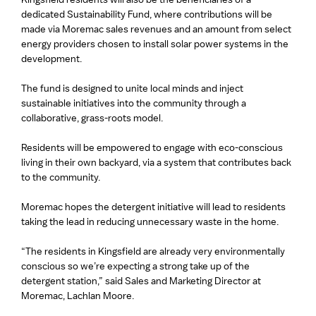
dedicated Sustainability Fund, where contributions will be
made via Moremac sales revenues and an amount from select
energy providers chosen to install solar power systems in the
development.
The fund is designed to unite local minds and inject
sustainable initiatives into the community through a
collaborative, grass-roots model.
Residents will be empowered to engage with eco-conscious
living in their own backyard, via a system that contributes back
to the community.
Moremac hopes the detergent initiative will lead to residents
taking the lead in reducing unnecessary waste in the home.
“The residents in Kingsfield are already very environmentally
conscious so we’re expecting a strong take up of the
detergent station,” said Sales and Marketing Director at
Moremac, Lachlan Moore.