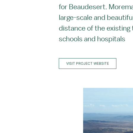
for Beaudesert. Moremac
large-scale and beautiful
distance of the existing
schools and hospitals
VISIT PROJECT WEBSITE