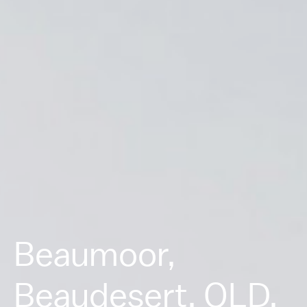
Beaumoor,
Beaudesert, QLD.