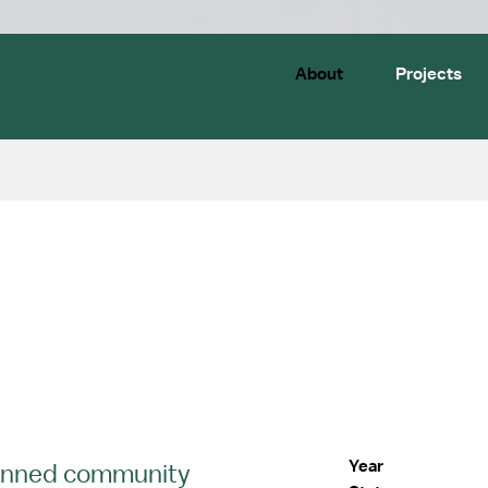
About
Projects
Year
planned community