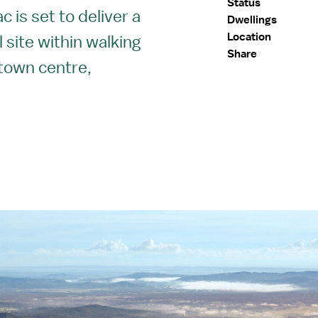
Status
 is set to deliver a
Dwellings
Location
 site within walking
Share
 town centre,