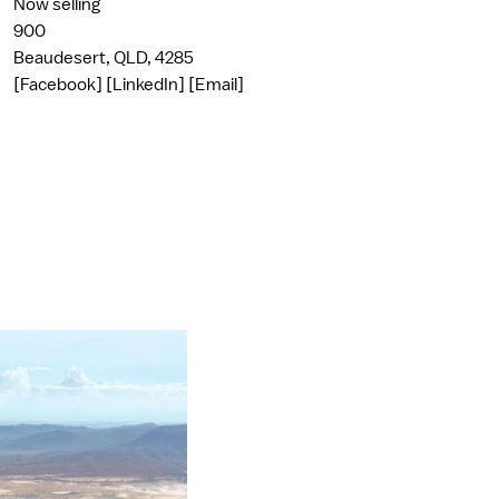
Now selling
900
Beaudesert, QLD, 4285
[Facebook]
[LinkedIn]
[Email]