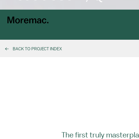
BACK TO PROJECT INDEX
The first truly master