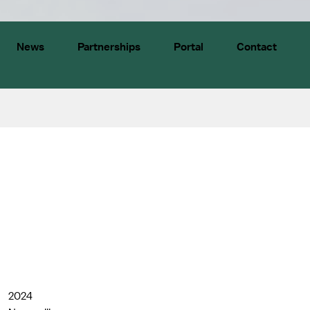
News
Partnerships
Portal
Contact
2024